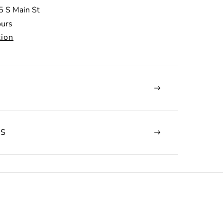
5 S Main St
ours
tion
NS