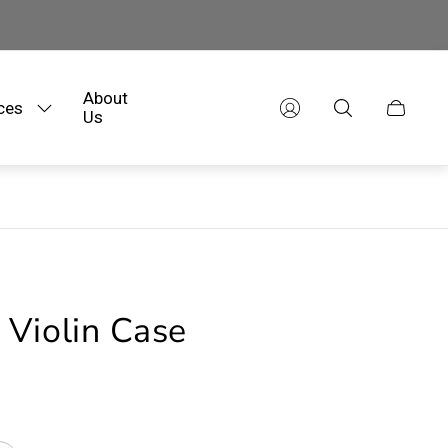
About
ces
Cart
Us
drawer.
Violin Case