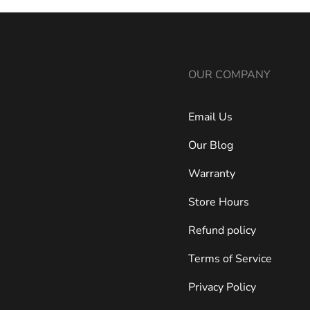
OUR COMPANY
Email Us
Our Blog
Warranty
Store Hours
Refund policy
Terms of Service
Privacy Policy