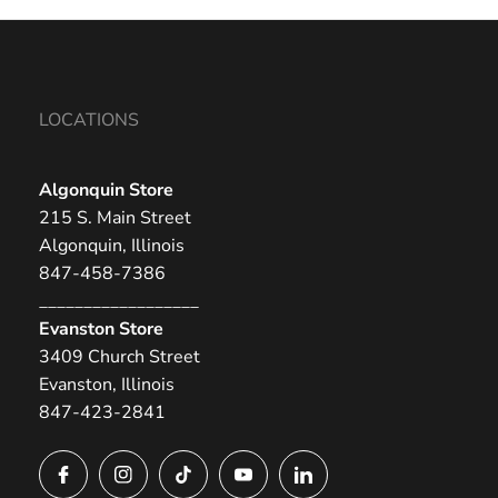
LOCATIONS
Algonquin Store
215 S. Main Street
Algonquin, Illinois
847-458-7386
__________________
Evanston Store
3409 Church Street
Evanston, Illinois
847-423-2841