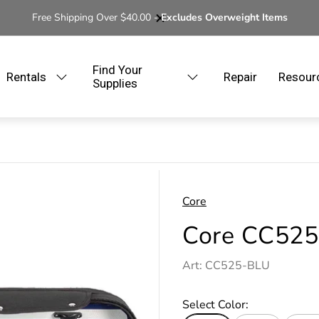
Free Shipping Over $40.00 -
Excludes Overweight Items
Find Your
Rentals
Repair
Resour
Supplies
Core
Core CC525 
Art: CC525-BLU
Select Color: