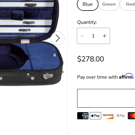
Blue
Green
Red
Quantity:
R
$278.00
e
Affirm
g
Pay over time with
u
l
a
r
p