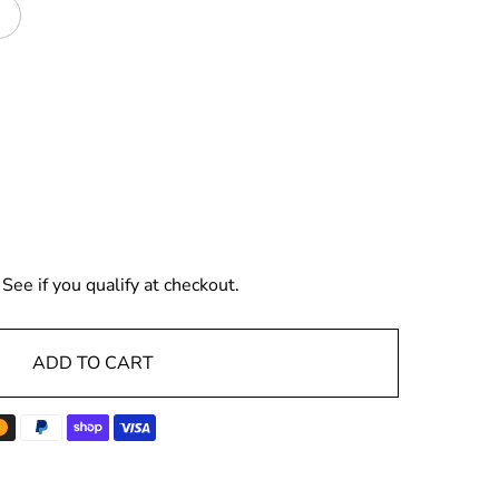
. See if you qualify at checkout.
ADD TO CART