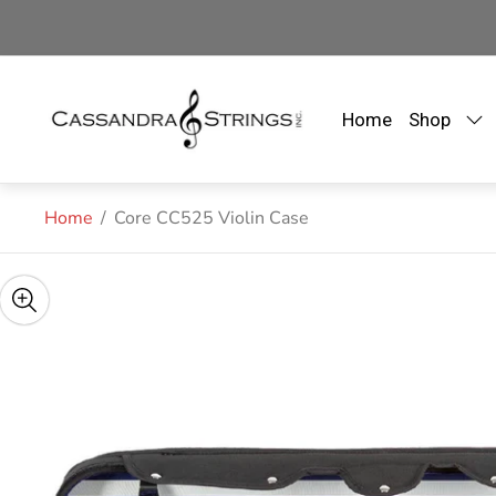
Store
logo"
Home
Shop
Home
/
Core CC525 Violin Case