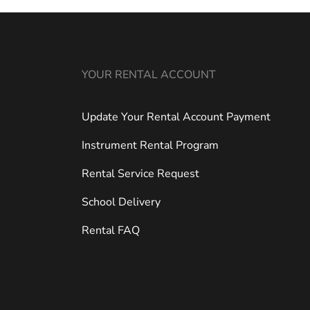
YOUR RENTAL ACCOUNT
Update Your Rental Account Payment
Instrument Rental Program
Rental Service Request
School Delivery
Rental FAQ