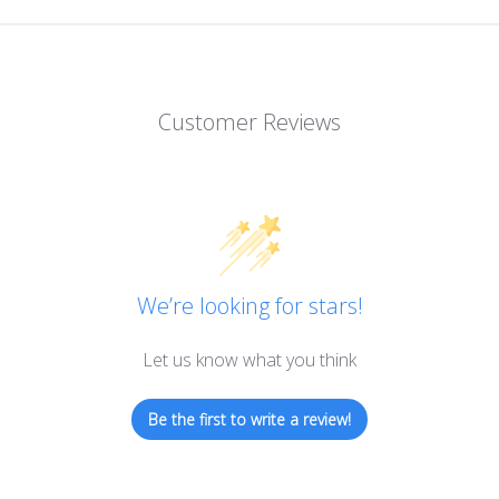
Customer Reviews
We’re looking for stars!
Let us know what you think
Be the first to write a review!