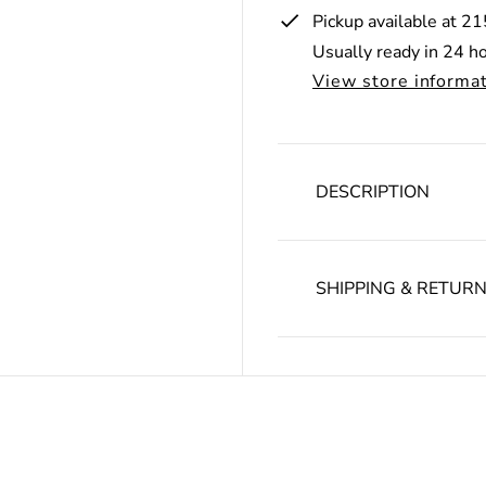
r
Pickup available at
21
i
Usually ready in 24 h
c
View store informa
e
DESCRIPTION
SHIPPING & RETUR