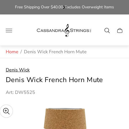
Free Shipping Over $40.00-Excludes Overweight Items
Store
logo"
Cart
drawe
Home
/
Denis Wick French Horn Mute
Denis Wick
Denis Wick French Horn Mute
Art: DW5525