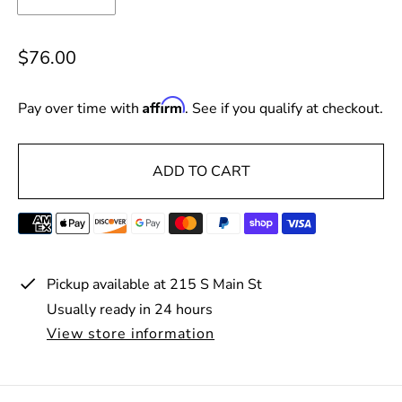
R
$76.00
e
g
Affirm
Pay over time with
. See if you qualify at checkout.
u
l
ADD TO CART
a
r
p
r
i
Pickup available at
215 S Main St
c
Usually ready in 24 hours
e
View store information