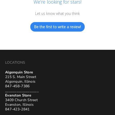
We’re looking for stars!
Let us know what you think
Be the first to write a review!
LOCATIONS
Algonquin Store
215 S. Main Street
Algonquin, Illinois
847-458-7386
__________________
Evanston Store
3409 Church Street
Evanston, Illinois
847-423-2841