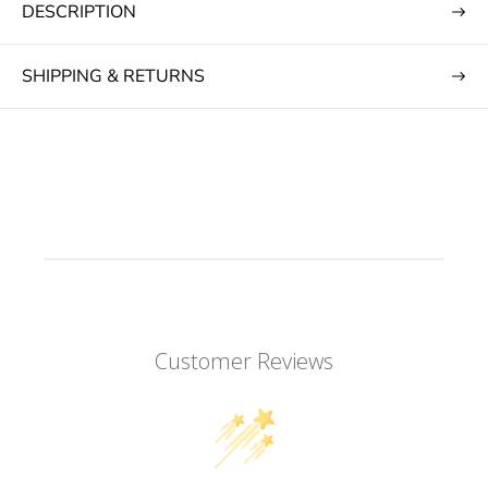
DESCRIPTION
SHIPPING & RETURNS
Customer Reviews