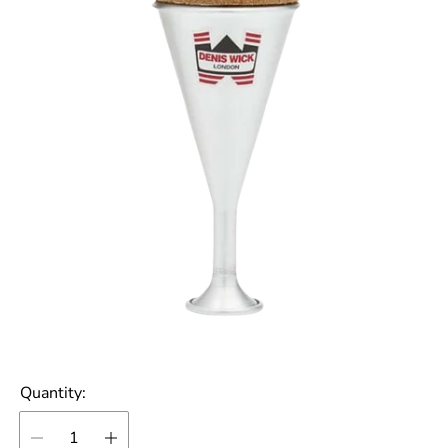
Quantity: